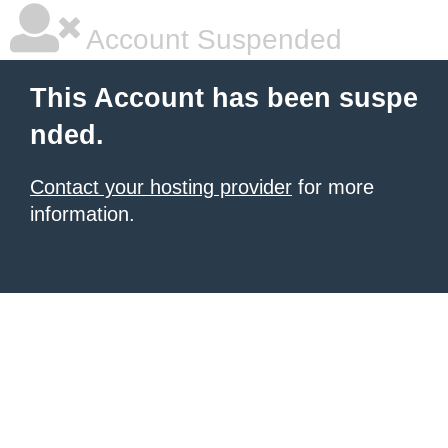
Account Suspended
This Account has been suspe
nded.
Contact your hosting provider
for more
information.